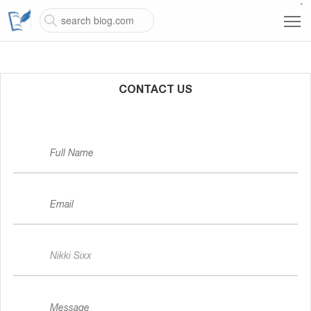
`
CONTACT US