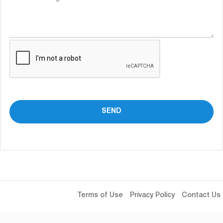
Terms of Use
Privacy Policy
Contact Us