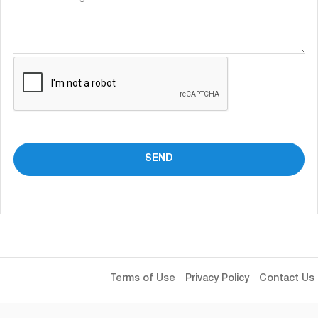
Terms of Use
Privacy Policy
Contact Us