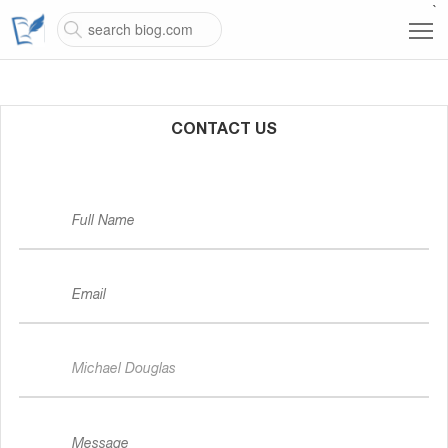
`
CONTACT US