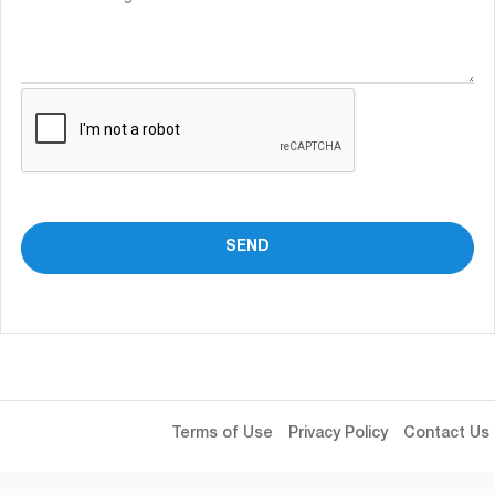
Terms of Use
Privacy Policy
Contact Us