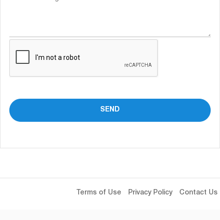
Terms of Use
Privacy Policy
Contact Us