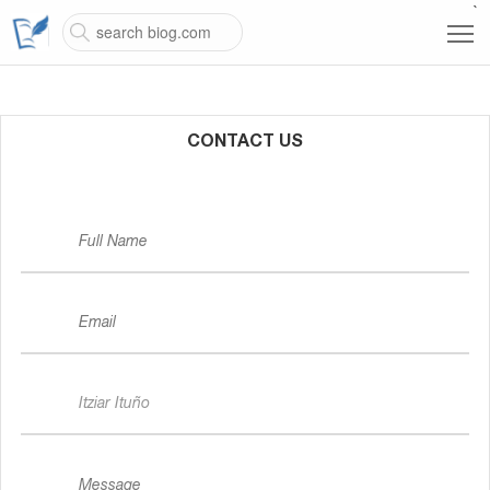
`
CONTACT US