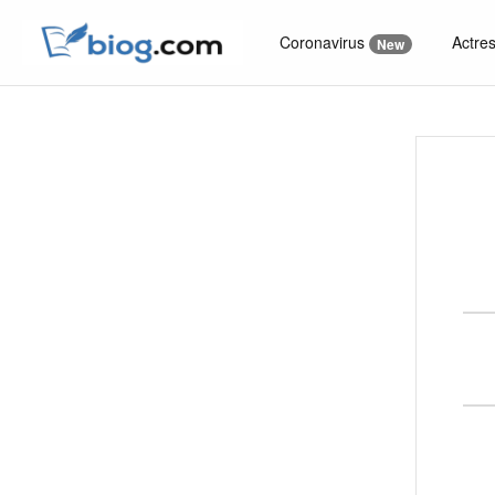
Coronavirus
Actre
New