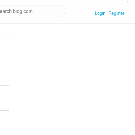
`
Login
Register