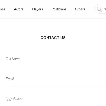
sses
Actors
Players
Politicians
Others
CONTACT US