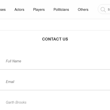
sses
Actors
Players
Politicians
Others
CONTACT US