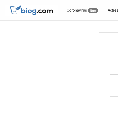
Coronavirus
Actre
New