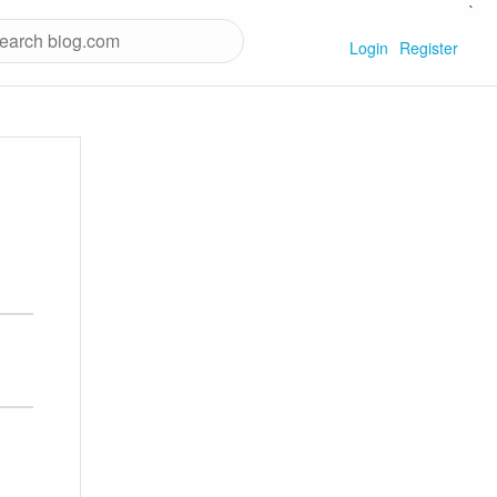
`
Login
Register