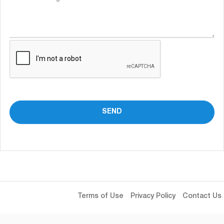
Terms of Use
Privacy Policy
Contact Us