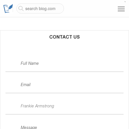
`
CONTACT US