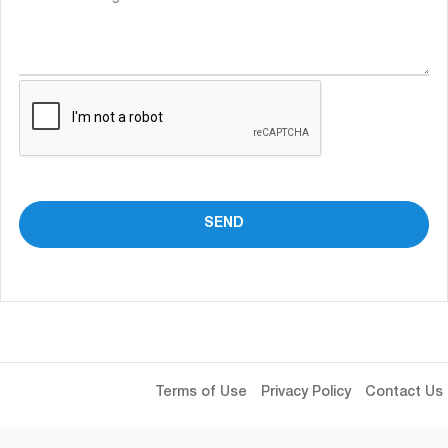
Terms of Use
Privacy Policy
Contact Us