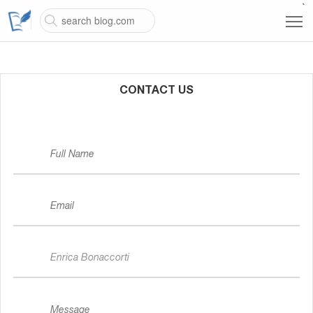
`
CONTACT US