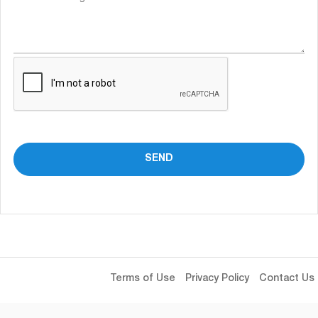
Terms of Use
Privacy Policy
Contact Us