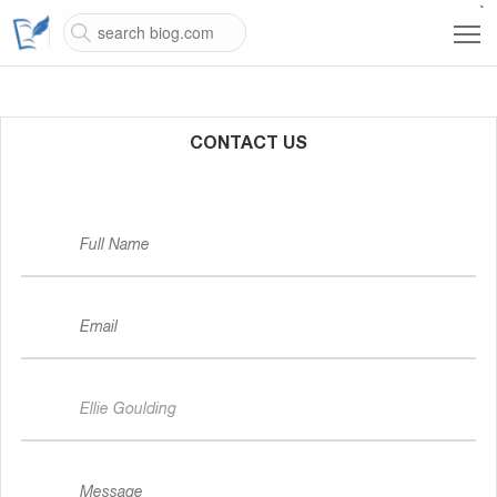
`
CONTACT US