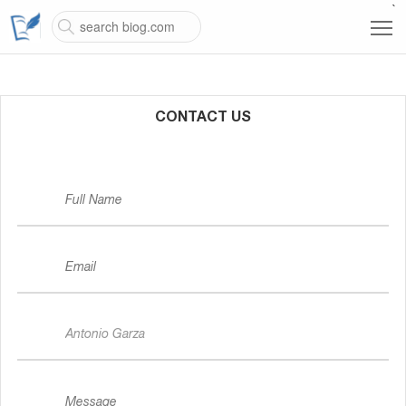
`
CONTACT US