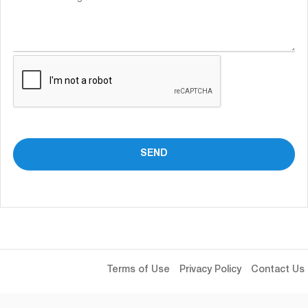
Terms of Use
Privacy Policy
Contact Us