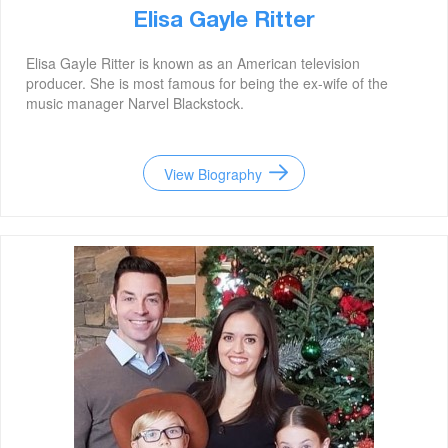
Elisa Gayle Ritter
Elisa Gayle Ritter is known as an American television
producer. She is most famous for being the ex-wife of the
music manager Narvel Blackstock.
View Biography