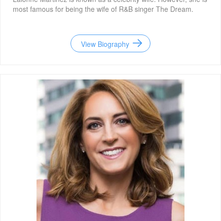
most famous for being the wife of R&B singer The Dream.
View Biography