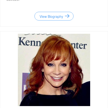
View Biography