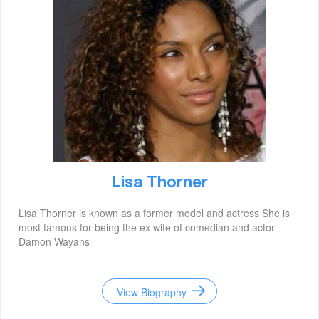
Lisa Thorner
Lisa Thorner is known as a former model and actress She is
most famous for being the ex wife of comedian and actor
Damon Wayans
View Biography