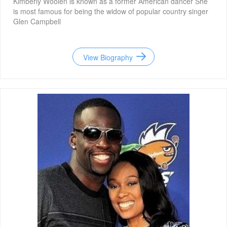
Kimberly Woolen is known as a former American dancer She
is most famous for being the widow of popular country singer
Glen Campbell
View Biography