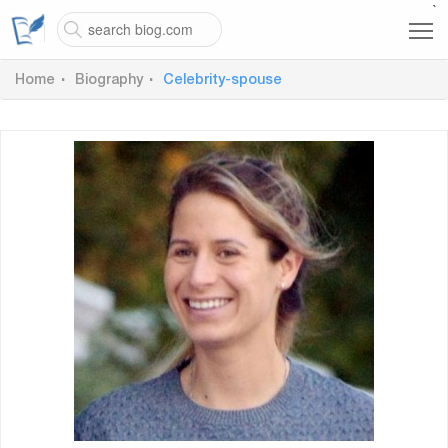
`
Home
Biography
Celebrity-spouse