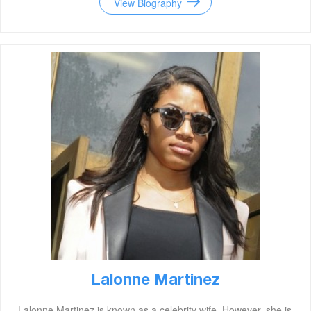
View Biography
Lalonne Martinez
Lalonne Martinez is known as a celebrity wife. However, she is