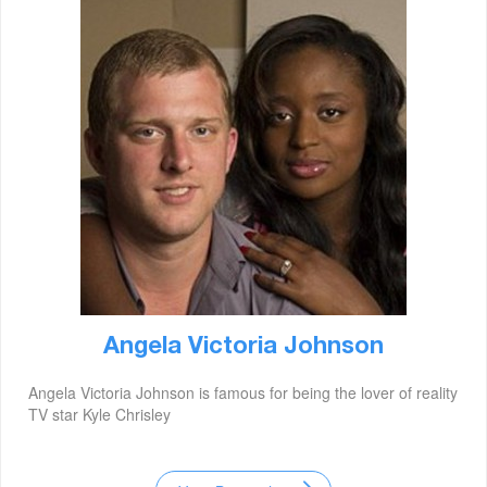
Angela Victoria Johnson
Angela Victoria Johnson is famous for being the lover of reality
TV star Kyle Chrisley