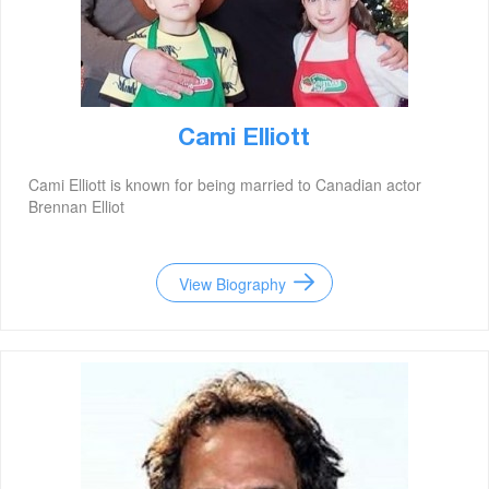
Cami Elliott
Cami Elliott is known for being married to Canadian actor
Brennan Elliot
View Biography