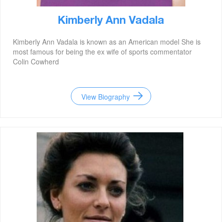
Kimberly Ann Vadala
Kimberly Ann Vadala is known as an American model She is
most famous for being the ex wife of sports commentator
Colin Cowherd
View Biography