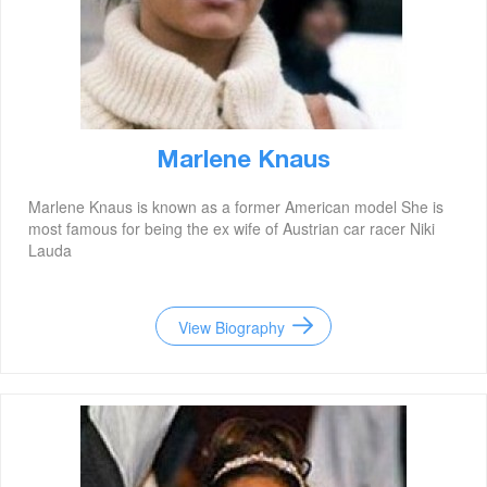
Marlene Knaus
Marlene Knaus is known as a former American model She is
most famous for being the ex wife of Austrian car racer Niki
Lauda
View Biography