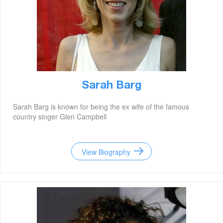
Sarah Barg
Sarah Barg is known for being the ex wife of the famous
country singer Glen Campbell
View Biography