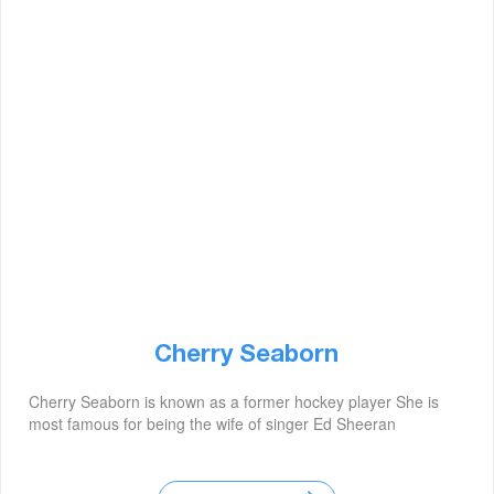
Cherry Seaborn
Cherry Seaborn is known as a former hockey player She is
most famous for being the wife of singer Ed Sheeran