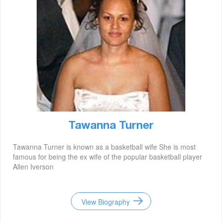
Tawanna Turner
Tawanna Turner is known as a basketball wife She is most
famous for being the ex wife of the popular basketball player
Allen Iverson
View Biography