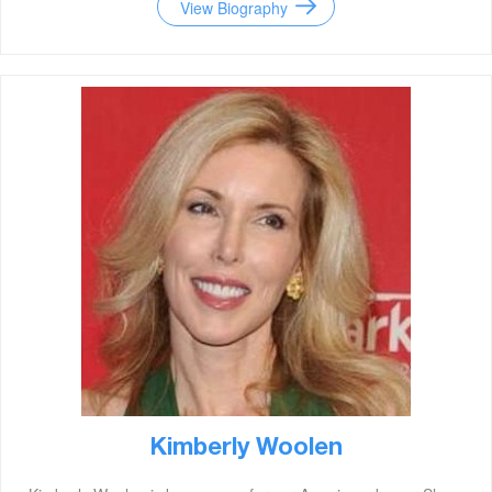
View Biography
Kimberly Woolen