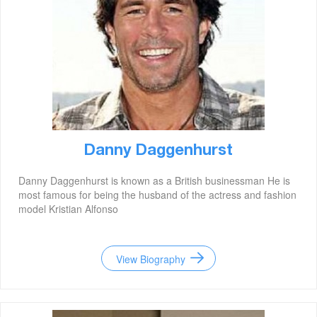
Danny Daggenhurst
Danny Daggenhurst is known as a British businessman He is
most famous for being the husband of the actress and fashion
model Kristian Alfonso
View Biography