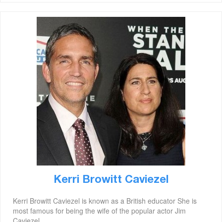
Kerri Browitt Caviezel
Kerri Browitt Caviezel is known as a British educator She is
most famous for being the wife of the popular actor Jim
Caviezel