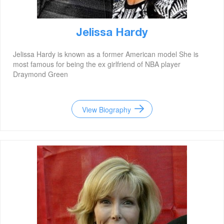
Jelissa Hardy
Jelissa Hardy is known as a former American model She is
most famous for being the ex girlfriend of NBA player
Draymond Green
View Biography