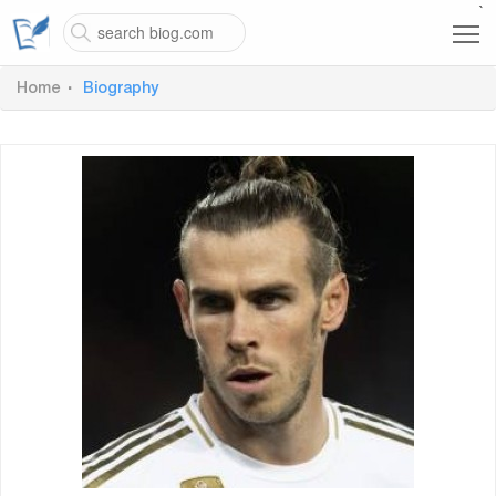
`
Home
Biography