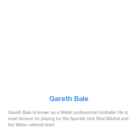
Gareth Bale
Gareth Bale is known as a Welsh professional footballer He is
most famous for playing for the Spanish club Real Madrid and
the Wales national team