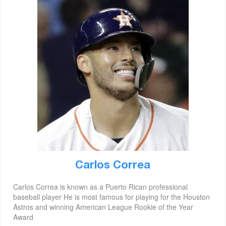
Carlos Correa
Carlos Correa is known as a Puerto Rican professional
baseball player He is most famous for playing for the Houston
Astros and winning American League Rookie of the Year
Award