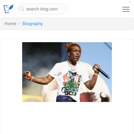
`
Home
Biography