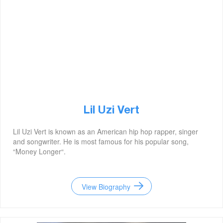
Lil Uzi Vert
Lil Uzi Vert is known as an American hip hop rapper, singer
and songwriter. He is most famous for his popular song,
“Money Longer“.
View Biography